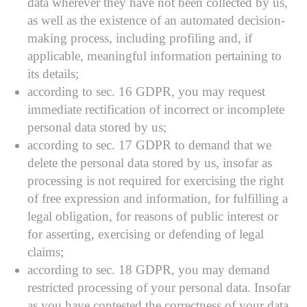
data wherever they have not been collected by us,
as well as the existence of an automated decision-
making process, including profiling and, if
applicable, meaningful information pertaining to
its details;
according to sec. 16 GDPR, you may request
immediate rectification of incorrect or incomplete
personal data stored by us;
according to sec. 17 GDPR to demand that we
delete the personal data stored by us, insofar as
processing is not required for exercising the right
of free expression and information, for fulfilling a
legal obligation, for reasons of public interest or
for asserting, exercising or defending of legal
claims;
according to sec. 18 GDPR, you may demand
restricted processing of your personal data. Insofar
as you have contested the correctness of your data,