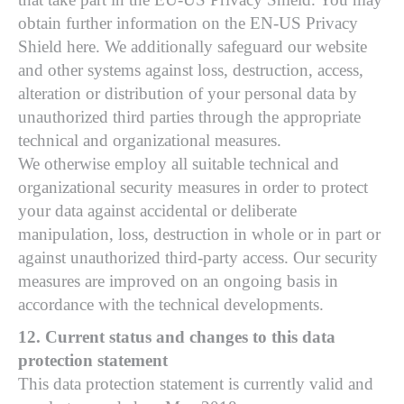
obtain further information on the EN-US Privacy
Shield here. We additionally safeguard our website
and other systems against loss, destruction, access,
alteration or distribution of your personal data by
unauthorized third parties through the appropriate
technical and organizational measures.
We otherwise employ all suitable technical and
organizational security measures in order to protect
your data against accidental or deliberate
manipulation, loss, destruction in whole or in part or
against unauthorized third-party access. Our security
measures are improved on an ongoing basis in
accordance with the technical developments.
12. Current status and changes to this data
protection statement
This data protection statement is currently valid and