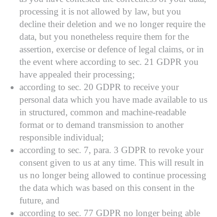
processing it is not allowed by law, but you
decline their deletion and we no longer require the
data, but you nonetheless require them for the
assertion, exercise or defence of legal claims, or in
the event where according to sec. 21 GDPR you
have appealed their processing;
according to sec. 20 GDPR to receive your
personal data which you have made available to us
in structured, common and machine-readable
format or to demand transmission to another
responsible individual;
according to sec. 7, para. 3 GDPR to revoke your
consent given to us at any time. This will result in
us no longer being allowed to continue processing
the data which was based on this consent in the
future, and
according to sec. 77 GDPR no longer being able