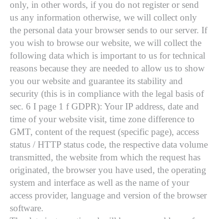
only, in other words, if you do not register or send
us any information otherwise, we will collect only
the personal data your browser sends to our server. If
you wish to browse our website, we will collect the
following data which is important to us for technical
reasons because they are needed to allow us to show
you our website and guarantee its stability and
security (this is in compliance with the legal basis of
sec. 6 I page 1 f GDPR): Your IP address, date and
time of your website visit, time zone difference to
GMT, content of the request (specific page), access
status / HTTP status code, the respective data volume
transmitted, the website from which the request has
originated, the browser you have used, the operating
system and interface as well as the name of your
access provider, language and version of the browser
software.