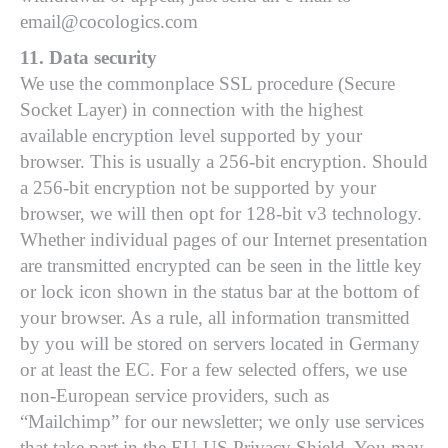
email@cocologics.com
11. Data security
We use the commonplace SSL procedure (Secure
Socket Layer) in connection with the highest
available encryption level supported by your
browser. This is usually a 256-bit encryption. Should
a 256-bit encryption not be supported by your
browser, we will then opt for 128-bit v3 technology.
Whether individual pages of our Internet presentation
are transmitted encrypted can be seen in the little key
or lock icon shown in the status bar at the bottom of
your browser. As a rule, all information transmitted
by you will be stored on servers located in Germany
or at least the EC. For a few selected offers, we use
non-European service providers, such as
“Mailchimp” for our newsletter; we only use services
that take part in the EU-US Privacy Shield. You may