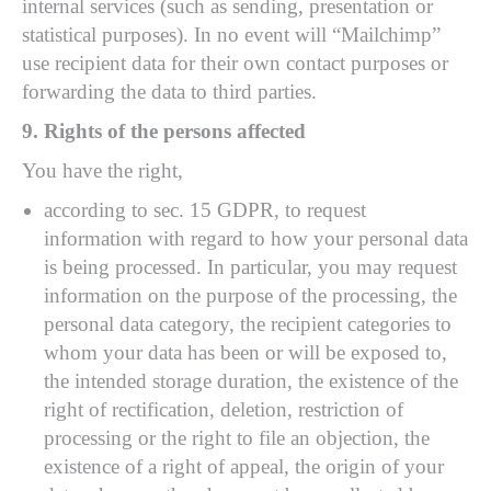
internal services (such as sending, presentation or
statistical purposes). In no event will “Mailchimp”
use recipient data for their own contact purposes or
forwarding the data to third parties.
9. Rights of the persons affected
You have the right,
according to sec. 15 GDPR, to request
information with regard to how your personal data
is being processed. In particular, you may request
information on the purpose of the processing, the
personal data category, the recipient categories to
whom your data has been or will be exposed to,
the intended storage duration, the existence of the
right of rectification, deletion, restriction of
processing or the right to file an objection, the
existence of a right of appeal, the origin of your