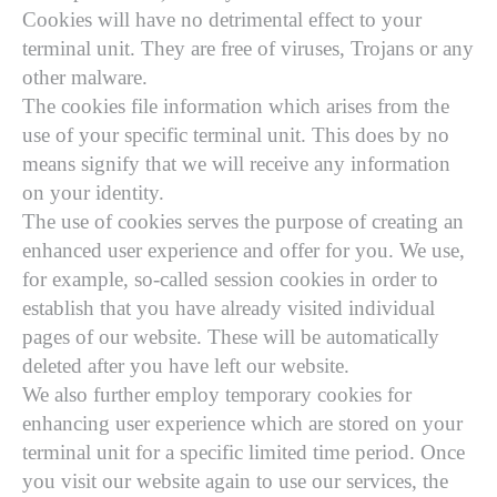
Cookies will have no detrimental effect to your
terminal unit. They are free of viruses, Trojans or any
other malware.
The cookies file information which arises from the
use of your specific terminal unit. This does by no
means signify that we will receive any information
on your identity.
The use of cookies serves the purpose of creating an
enhanced user experience and offer for you. We use,
for example, so-called session cookies in order to
establish that you have already visited individual
pages of our website. These will be automatically
deleted after you have left our website.
We also further employ temporary cookies for
enhancing user experience which are stored on your
terminal unit for a specific limited time period. Once
you visit our website again to use our services, the