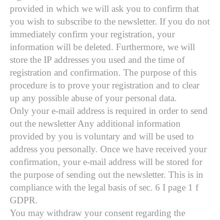
provided in which we will ask you to confirm that
you wish to subscribe to the newsletter. If you do not
immediately confirm your registration, your
information will be deleted. Furthermore, we will
store the IP addresses you used and the time of
registration and confirmation. The purpose of this
procedure is to prove your registration and to clear
up any possible abuse of your personal data.
Only your e-mail address is required in order to send
out the newsletter Any additional information
provided by you is voluntary and will be used to
address you personally. Once we have received your
confirmation, your e-mail address will be stored for
the purpose of sending out the newsletter. This is in
compliance with the legal basis of sec. 6 I page 1 f
GDPR.
You may withdraw your consent regarding the