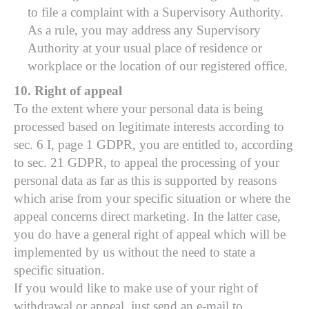
to file a complaint with a Supervisory Authority.
As a rule, you may address any Supervisory
Authority at your usual place of residence or
workplace or the location of our registered office.
10. Right of appeal
To the extent where your personal data is being
processed based on legitimate interests according to
sec. 6 I, page 1 GDPR, you are entitled to, according
to sec. 21 GDPR, to appeal the processing of your
personal data as far as this is supported by reasons
which arise from your specific situation or where the
appeal concerns direct marketing. In the latter case,
you do have a general right of appeal which will be
implemented by us without the need to state a
specific situation.
If you would like to make use of your right of
withdrawal or appeal, just send an e-mail to