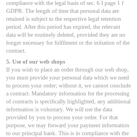
compliance with the legal basis of sec. 6 I page 1 f
GDPR. The length of time that personal data are
retained is subject to the respective legal retention
period. After this period has expired, the relevant
data will be routinely deleted, provided they are no
longer necessary for fulfilment or the initiation of the
contract.
5. Use of our web shops
If you wish to place an order through our web shop,
you must provide your personal data which we need
to process your order; without it, we cannot conclude
a contract. Mandatory information for the processing
of contracts is specifically highlighted, any additional
information is voluntary. We will use the data
provided by you to process your order. For that
purpose, we may forward your payment information
to our principal bank. This is in compliance with the