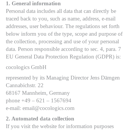
1. General information
Personal data includes all data that can directly be
traced back to you, such as name, address, e-mail
addresses, user behaviour. The regulations set forth
below inform you of the type, scope and purpose of
the collection, processing and use of your personal
data. Person responsible according to sec. 4, para. 7
EU General Data Protection Regulation (GDPR) is:
cocologics GmbH
represented by its Managing Director Jens Dämgen
Cannabichstr. 22
68167 Mannheim, Germany
phone +49 – 621 – 1567694
e-mail: email@cocologics.com
2. Automated data collection
If you visit the website for information purposes