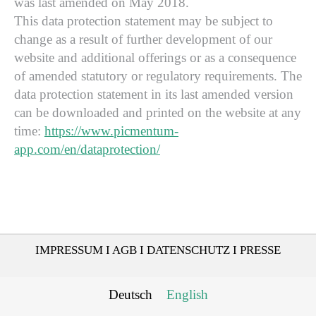
was last amended on May 2018.
This data protection statement may be subject to
change as a result of further development of our
website and additional offerings or as a consequence
of amended statutory or regulatory requirements. The
data protection statement in its last amended version
can be downloaded and printed on the website at any
time:
https://www.picmentum-
app.com/en/dataprotection/
IMPRESSUM
I
AGB
I
DATENSCHUTZ
I
PRESSE
Deutsch
English