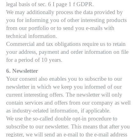
legal basis of sec. 6 I page 1 f GDPR.
We may additionally process the data provided by
you for informing you of other interesting products
from our portfolio or to send you e-mails with
technical information.
Commercial and tax obligations require us to retain
your address, payment and order information on file
for a period of 10 years.
6. Newsletter
Your consent also enables you to subscribe to our
newsletter in which we keep you informed of our
current interesting offers. The newsletter will only
contain services and offers from our company as well
as industry-related information, if applicable.
We use the so-called double opt-in procedure to
subscribe to our newsletter. This means that after you
register, we will send an e-mail to the e-mail address