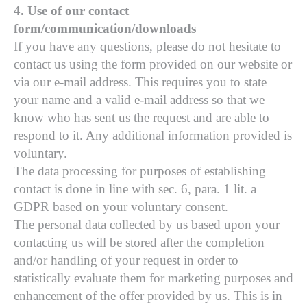
4. Use of our contact
form/communication/downloads
If you have any questions, please do not hesitate to
contact us using the form provided on our website or
via our e-mail address. This requires you to state
your name and a valid e-mail address so that we
know who has sent us the request and are able to
respond to it. Any additional information provided is
voluntary.
The data processing for purposes of establishing
contact is done in line with sec. 6, para. 1 lit. a
GDPR based on your voluntary consent.
The personal data collected by us based upon your
contacting us will be stored after the completion
and/or handling of your request in order to
statistically evaluate them for marketing purposes and
enhancement of the offer provided by us. This is in