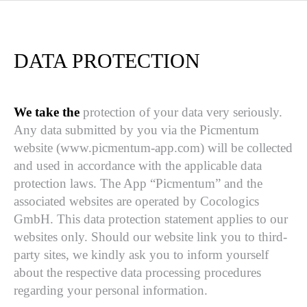
DATA PROTECTION
We take the
protection of your data very seriously.
Any data submitted by you via the Picmentum
website (www.picmentum-app.com) will be collected
and used in accordance with the applicable data
protection laws. The App “Picmentum” and the
associated websites are operated by Cocologics
GmbH. This data protection statement applies to our
websites only. Should our website link you to third-
party sites, we kindly ask you to inform yourself
about the respective data processing procedures
regarding your personal information.