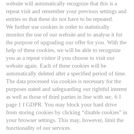
website will automatically recognize that this is a
repeat visit and remember your previous settings and
entries so that these do not have to be repeated.
We further use cookies in order to statistically
monitor the use of our website and to analyse it for
the purpose of upgrading our offer for you. With the
help of these cookies, we will be able to recognize
you as a repeat visitor if you choose to visit our
website again. Each of these cookies will be
automatically deleted after a specified period of time.
The data processed via cookies is necessary for the
purposes stated and safeguarding our rightful interest
as well as those of third parties in line with sec. 6 I
page 1 f GDPR. You may block your hard drive
from storing cookies by clicking “disable cookies” in
your browser settings. This may, however, limit the
functionality of our services.