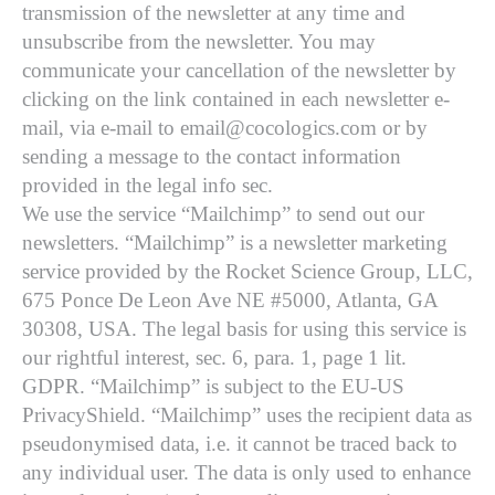
transmission of the newsletter at any time and
unsubscribe from the newsletter. You may
communicate your cancellation of the newsletter by
clicking on the link contained in each newsletter e-
mail, via e-mail to email@cocologics.com or by
sending a message to the contact information
provided in the legal info sec.
We use the service “Mailchimp” to send out our
newsletters. “Mailchimp” is a newsletter marketing
service provided by the Rocket Science Group, LLC,
675 Ponce De Leon Ave NE #5000, Atlanta, GA
30308, USA. The legal basis for using this service is
our rightful interest, sec. 6, para. 1, page 1 lit.
GDPR. “Mailchimp” is subject to the EU-US
PrivacyShield. “Mailchimp” uses the recipient data as
pseudonymised data, i.e. it cannot be traced back to
any individual user. The data is only used to enhance