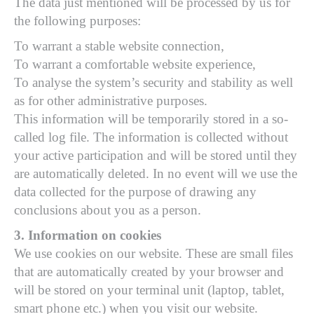
The data just mentioned will be processed by us for
the following purposes:
To warrant a stable website connection,
To warrant a comfortable website experience,
To analyse the system’s security and stability as well
as for other administrative purposes.
This information will be temporarily stored in a so-
called log file. The information is collected without
your active participation and will be stored until they
are automatically deleted. In no event will we use the
data collected for the purpose of drawing any
conclusions about you as a person.
3. Information on cookies
We use cookies on our website. These are small files
that are automatically created by your browser and
will be stored on your terminal unit (laptop, tablet,
smart phone etc.) when you visit our website.